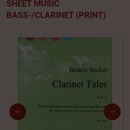
SHEET MUSIC
BASS-/CLARINET (PRINT)