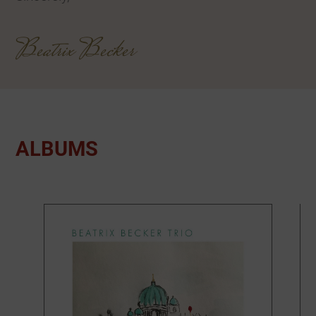
Beatrix Becker
ALBUMS