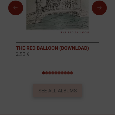
THE RED BALLOON (DOWNLOAD)
BO
2,90 €
10
0
1
2
3
4
5
6
7
8
9
SEE ALL ALBUMS