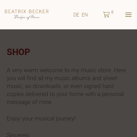
0
DE
EN
SHOP
A very warm welcome to my music store. Here
you will find all my music albums and sheet
music, as downloads, or even signed hard
copies delivered to your home with a personal
message of mine.
Enjoy your musical journey!
Sincerely,