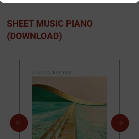
SHEET MUSIC PIANO
(DOWNLOAD)