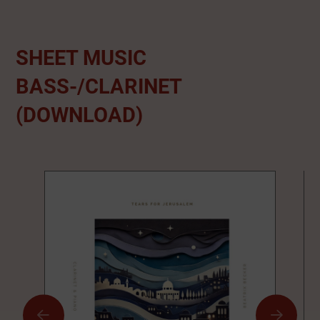
SHEET MUSIC
BASS-/CLARINET
(DOWNLOAD)