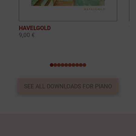
HAVELGOLD
TH
9,00 €
9,
0
1
2
3
4
5
6
7
8
9
SEE ALL DOWNLOADS FOR PIANO