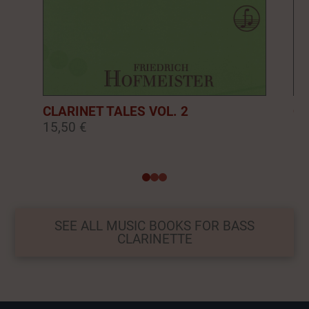
CLARINET TALES VOL. 2
CL
15,50 €
16
0
1
2
SEE ALL MUSIC BOOKS FOR BASS
CLARINETTE