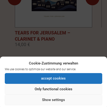
TEARS FOR JERUSALEM –
EM
CLARINET & PIANO
PI
14,00 €
14
0
1
2
3
4
5
6
7
8
9
Cookie-Zustimmung verwalten
We use cookies to optimize our website and our service.
SEE ALL DOWNLOADS FOR
accept cookies
BASS-/CLARINET
Only functional cookies
Show settings