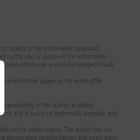
 or quality of the information provided.
sed by the use or disuse of the information
proves intentional or grossly negligent Fault
te parts of the pages or the entire offer
sponsibility of the author, a liability
ents and it would be technically possible and
zable on the linked pages. The author has no
e he dissociates himself hereby expressly from