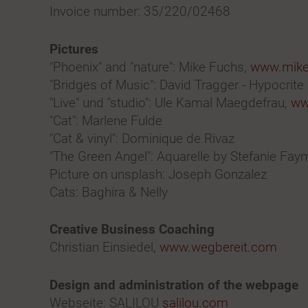
Invoice number: 35/220/02468
Pictures
"Phoenix" and "nature": Mike Fuchs,
www.mikef
"Bridges of Music": David Tragger - Hypocrite
"Live" und "studio": Ule Kamal Maegdefrau,
ww
"Cat": Marlene Fulde
"Cat & vinyl": Dominique de Rivaz
"The Green Angel": Aquarelle by Stefanie Faym
Picture on unsplash: Joseph Gonzalez
Cats: Baghira & Nelly
Creative Business Coaching
Christian Einsiedel,
www.wegbereit.com
Design and administration of the webpage
Webseite: SALILOU
salilou.com