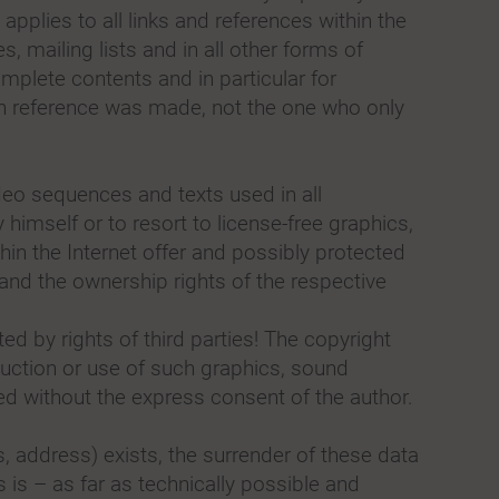
 applies to all links and references within the
s, mailing lists and in all other forms of
mplete contents and in particular for
ch reference was made, not the one who only
eo sequences and texts used in all
imself or to resort to license-free graphics,
n the Internet offer and possibly protected
 and the ownership rights of the respective
d by rights of third parties! The copyright
duction or use of such graphics, sound
ed without the express consent of the author.
es, address) exists, the surrender of these data
 is – as far as technically possible and