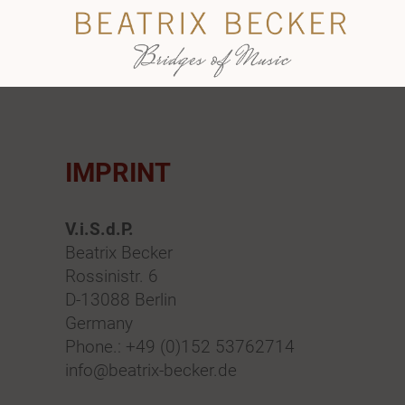
IMPRINT
V.i.S.d.P.
Beatrix Becker
Rossinistr. 6
D-13088 Berlin
Germany
Phone.: +49 (0)152 53762714
info@beatrix-becker.de