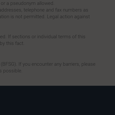
a or a pseudonym allowed.
l addresses, telephone and fax numbers as
tion is not permitted. Legal action against
d. If sections or individual terms of this
by this fact.
(BFSG). If you encounter any barriers, please
s possible.