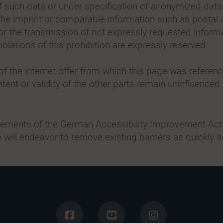
of such data or under specification of anonymized dat
 the imprint or comparable information such as posta
for the transmission of not expressly requested informa
olations of this prohibition are expressly reserved.
of the internet offer from which this page was reference
tent or validity of the other parts remain uninfluenced 
irements of the German Accessibility Improvement Act 
 will endeavor to remove existing barriers as quickly a