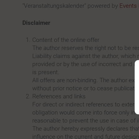
"Veranstaltungskalender" powered by
Events
Disclaimer
Content of the online offer
The author reserves the right not to be re
Liability claims against the author, which
provided or by the use of incorrect and in
is present.
All offers are non-binding. The author exp
without prior notice or to cease publicati
References and links
For direct or indirect references to externa
obligation would come into force only in 
reasonable to prevent the use in case of i
The author hereby expressly declares that 
influence on the current and future desig