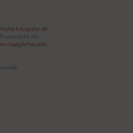
uchs-fotografie.de
 Productions Inc.
w.maegdefrau.info
onville