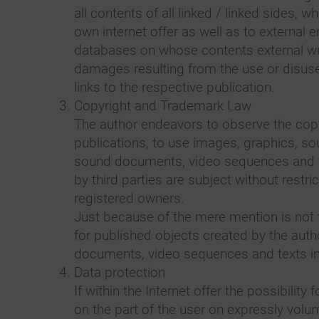
all contents of all linked / linked sides, 
own internet offer as well as to external e
databases on whose contents external writ
damages resulting from the use or disuse
links to the respective publication.
Copyright and Trademark Law
The author endeavors to observe the copy
publications, to use images, graphics, so
sound documents, video sequences and te
by third parties are subject without restr
registered owners.
Just because of the mere mention is not t
for published objects created by the auth
documents, video sequences and texts in o
Data protection
If within the Internet offer the possibilit
on the part of the user on expressly volun