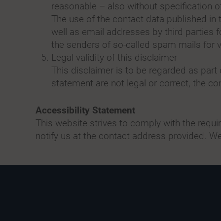
reasonable – also without specification 
The use of the contact data published in
well as email addresses by third parties 
the senders of so-called spam mails for vi
Legal validity of this disclaimer
This disclaimer is to be regarded as part 
statement are not legal or correct, the con
Accessibility Statement
This website strives to comply with the requ
notify us at the contact address provided. We