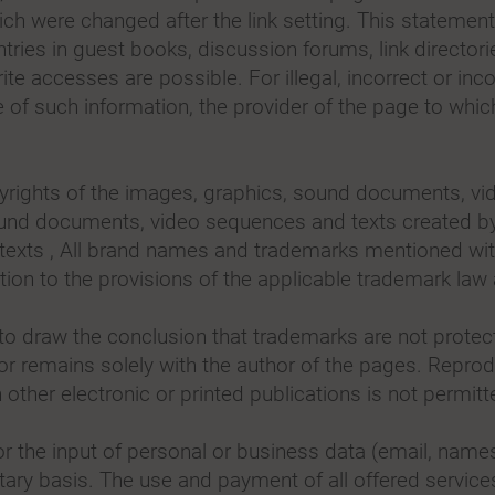
which were changed after the link setting. This statement
ntries in guest books, discussion forums, link directorie
e accesses are possible. For illegal, incorrect or inco
 of such information, the provider of the page to whi
rights of the images, graphics, sound documents, vid
und documents, video sequences and texts created by h
xts , All brand names and trademarks mentioned withi
iction to the provisions of the applicable trademark law
o draw the conclusion that trademarks are not protecte
or remains solely with the author of the pages. Repro
ther electronic or printed publications is not permitt
y for the input of personal or business data (email, nam
tary basis. The use and payment of all offered services