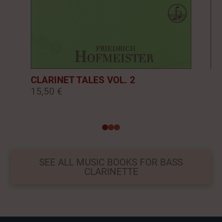
CLARINET TALES VOL. 2
CL
15,50 €
16
0
1
2
SEE ALL MUSIC BOOKS FOR BASS
CLARINETTE