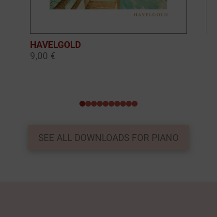
HAVELGOLD
TH
9,00 €
9,
0
1
2
3
4
5
6
7
8
9
SEE ALL DOWNLOADS FOR PIANO