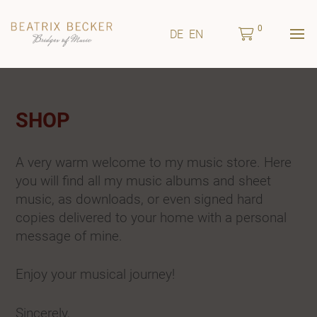
0
DE
EN
SHOP
A very warm welcome to my music store. Here
you will find all my music albums and sheet
music, as downloads, or even signed hard
copies delivered to your home with a personal
message of mine.
Enjoy your musical journey!
Sincerely,