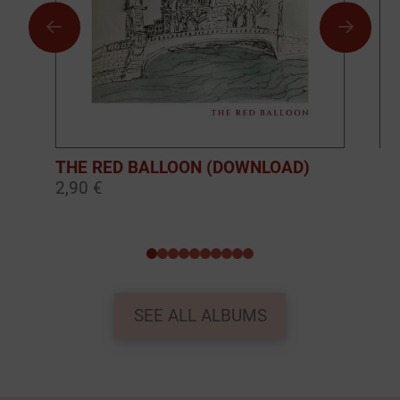
THE RED BALLOON (DOWNLOAD)
BO
2,90 €
10
0
1
2
3
4
5
6
7
8
9
SEE ALL ALBUMS