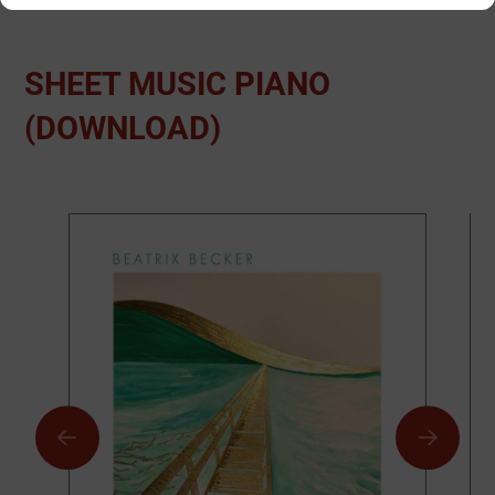
SHEET MUSIC PIANO
(DOWNLOAD)