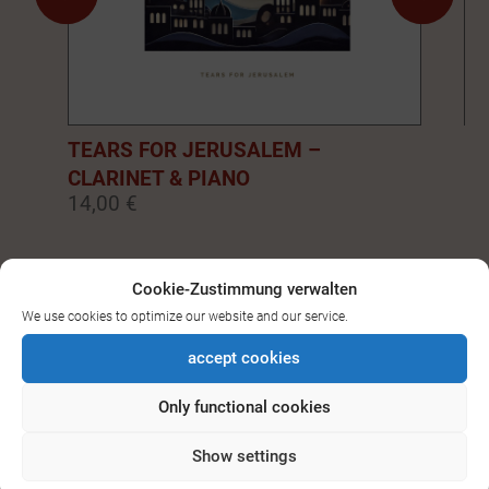
TEARS FOR JERUSALEM –
EM
CLARINET & PIANO
PI
14,00 €
14
0
1
2
3
4
5
6
7
8
9
Cookie-Zustimmung verwalten
We use cookies to optimize our website and our service.
SEE ALL DOWNLOADS FOR
accept cookies
BASS-/CLARINET
Only functional cookies
Show settings