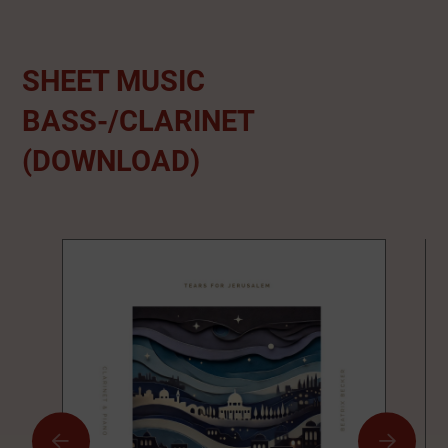
SHEET MUSIC
BASS-/CLARINET
(DOWNLOAD)