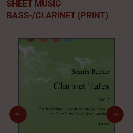
SHEET MUSIC
BASS-/CLARINET (PRINT)