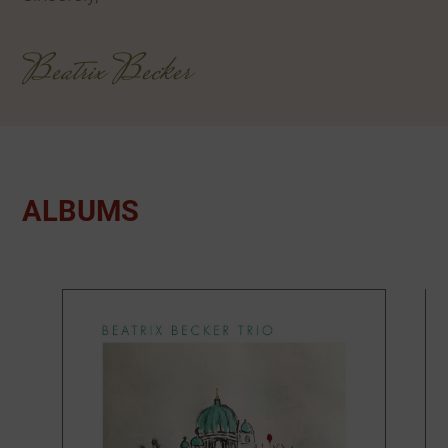
Beatrix Becker
ALBUMS