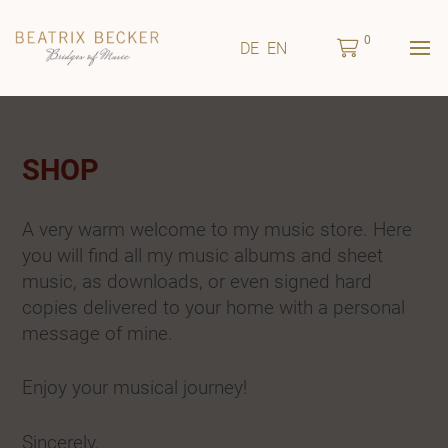
0
DE
EN
SHOP
A very warm welcome to my music store. Here
you will find all my music albums and sheet
music, as downloads, or even signed hard
copies delivered to your home with a personal
message of mine.
Enjoy your musical journey!
Sincerely,