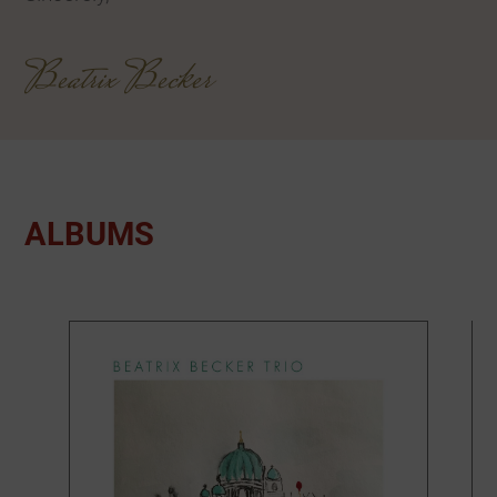
Beatrix Becker
ALBUMS