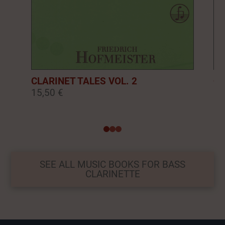
CLARINET TALES VOL. 2
CL
15,50 €
16
0
1
2
SEE ALL MUSIC BOOKS FOR BASS
CLARINETTE