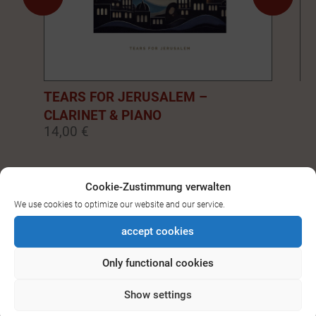
TEARS FOR JERUSALEM –
EM
CLARINET & PIANO
PI
14,00 €
14
0
1
2
3
4
5
6
7
8
9
Cookie-Zustimmung verwalten
We use cookies to optimize our website and our service.
SEE ALL DOWNLOADS FOR
accept cookies
BASS-/CLARINET
Only functional cookies
Show settings