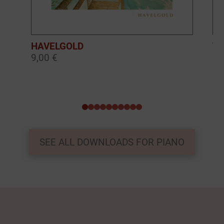
HAVELGOLD
TH
9,00 €
9,
0
1
2
3
4
5
6
7
8
9
SEE ALL DOWNLOADS FOR PIANO