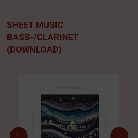
SHEET MUSIC
BASS-/CLARINET
(DOWNLOAD)