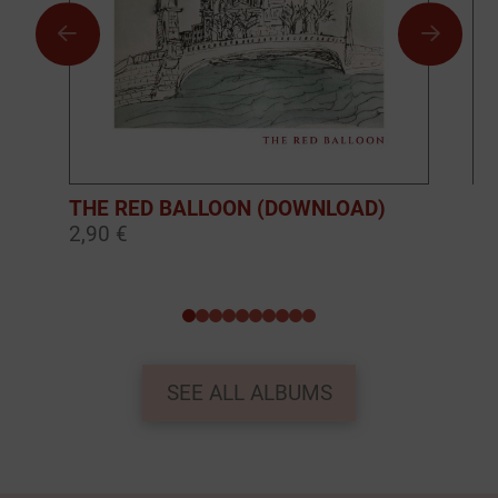
THE RED BALLOON (DOWNLOAD)
BO
2,90 €
10
0
1
2
3
4
5
6
7
8
9
SEE ALL ALBUMS