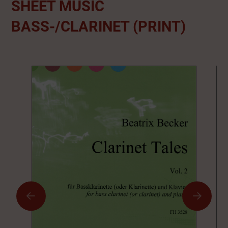
SHEET MUSIC
BASS-/CLARINET (PRINT)