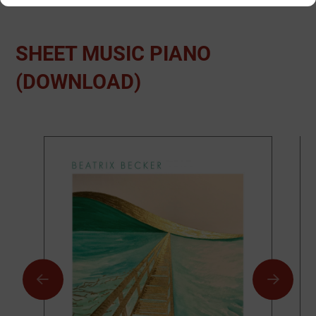
SHEET MUSIC PIANO
(DOWNLOAD)