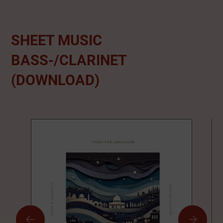
SHEET MUSIC
BASS-/CLARINET
(DOWNLOAD)