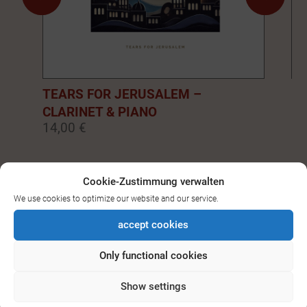
TEARS FOR JERUSALEM –
EM
CLARINET & PIANO
PI
14,00 €
14
0
1
2
3
4
5
6
7
8
9
Cookie-Zustimmung verwalten
We use cookies to optimize our website and our service.
SEE ALL DOWNLOADS FOR
accept cookies
BASS-/CLARINET
Only functional cookies
Show settings