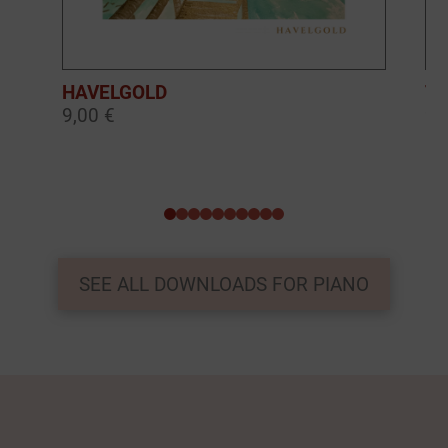
HAVELGOLD
TH
9,00 €
9,
0
1
2
3
4
5
6
7
8
9
SEE ALL DOWNLOADS FOR PIANO