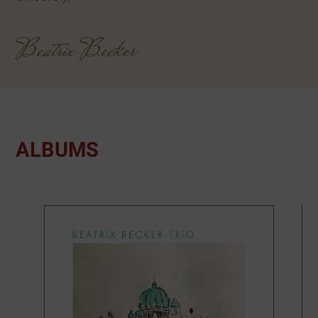
Beatrix Becker
ALBUMS