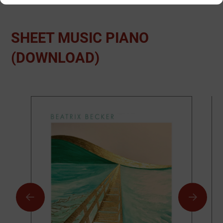
SHEET MUSIC PIANO
(DOWNLOAD)