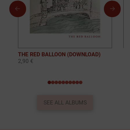
THE RED BALLOON (DOWNLOAD)
BO
2,90 €
10
0
1
2
3
4
5
6
7
8
9
SEE ALL ALBUMS