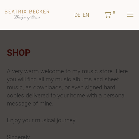
0
DE
EN
SHOP
A very warm welcome to my music store. Here
you will find all my music albums and sheet
music, as downloads, or even signed hard
copies delivered to your home with a personal
message of mine.
Enjoy your musical journey!
Sincerely,