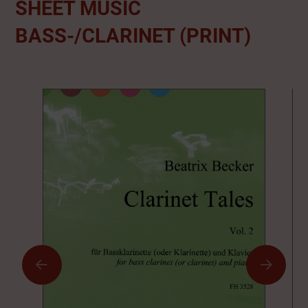
SHEET MUSIC
BASS-/CLARINET (PRINT)