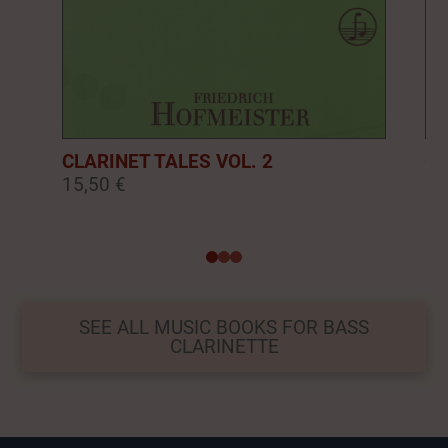
CLARINET TALES VOL. 2
CL
15,50 €
16
0
1
2
SEE ALL MUSIC BOOKS FOR BASS
CLARINETTE