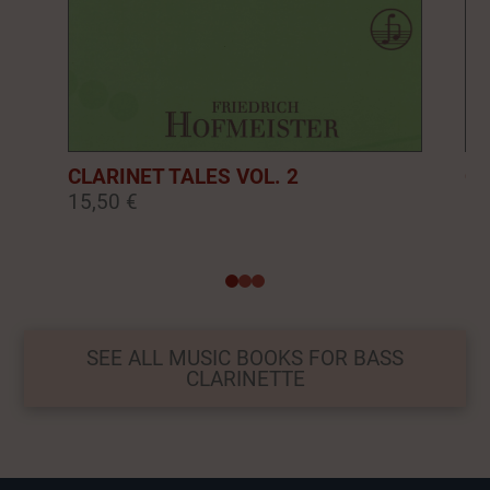
CLARINET TALES VOL. 2
CL
15,50 €
16
0
1
2
SEE ALL MUSIC BOOKS FOR BASS
CLARINETTE