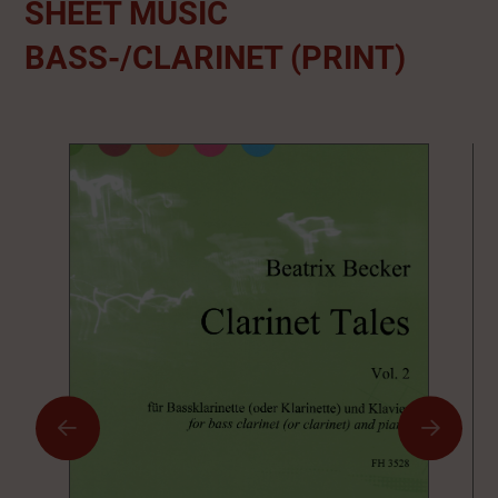
SHEET MUSIC
BASS-/CLARINET (PRINT)