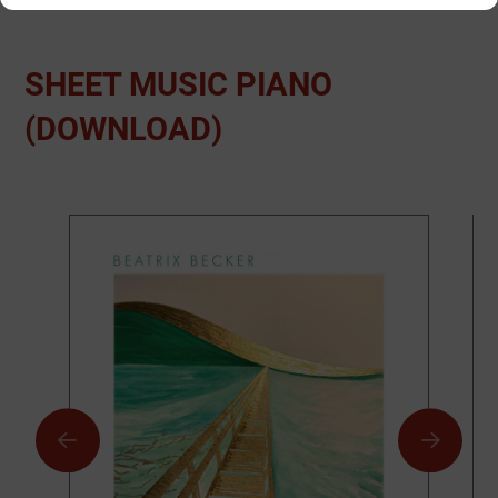
SHEET MUSIC PIANO
(DOWNLOAD)