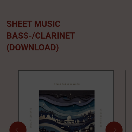
SHEET MUSIC
BASS-/CLARINET
(DOWNLOAD)