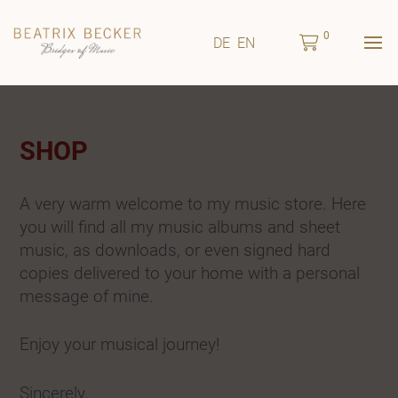
0
DE
EN
SHOP
A very warm welcome to my music store. Here
you will find all my music albums and sheet
music, as downloads, or even signed hard
copies delivered to your home with a personal
message of mine.
Enjoy your musical journey!
Sincerely,