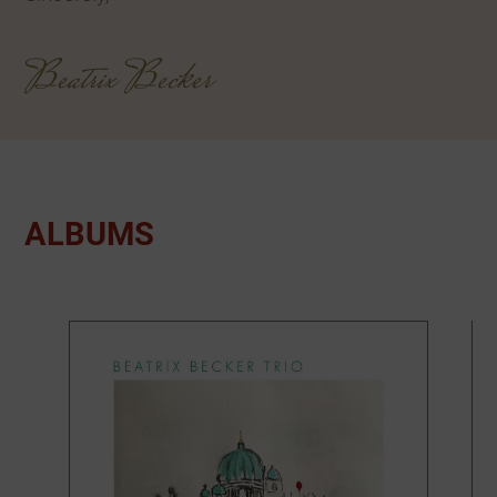
Beatrix Becker
ALBUMS