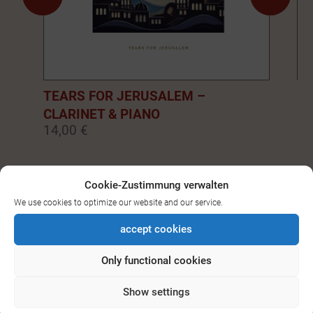
TEARS FOR JERUSALEM –
EM
CLARINET & PIANO
PI
14,00 €
14
0
1
2
3
4
5
6
7
8
9
Cookie-Zustimmung verwalten
We use cookies to optimize our website and our service.
SEE ALL DOWNLOADS FOR
accept cookies
BASS-/CLARINET
Only functional cookies
Show settings