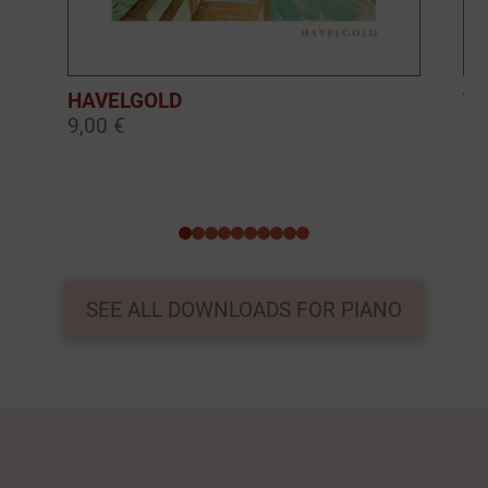
HAVELGOLD
TH
9,00 €
9,
0
1
2
3
4
5
6
7
8
9
SEE ALL DOWNLOADS FOR PIANO