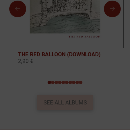
THE RED BALLOON (DOWNLOAD)
BO
2,90 €
10
0
1
2
3
4
5
6
7
8
9
SEE ALL ALBUMS