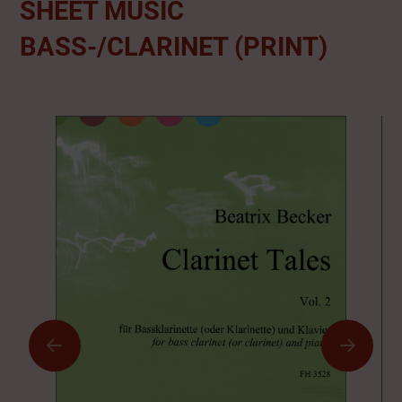
SHEET MUSIC
BASS-/CLARINET (PRINT)