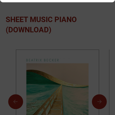
SHEET MUSIC PIANO
(DOWNLOAD)