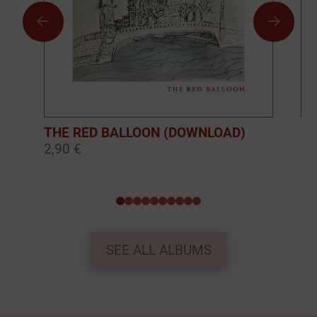
THE RED BALLOON (DOWNLOAD)
BO
2,90 €
10
0
1
2
3
4
5
6
7
8
9
SEE ALL ALBUMS