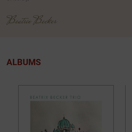
Beatrix Becker
ALBUMS