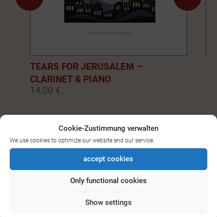
TEARS FOR JERUSALEM –
EM
CLARINET & PIANO
PI
14,00 €
14
0
1
2
3
4
5
6
7
8
9
Cookie-Zustimmung verwalten
We use cookies to optimize our website and our service.
SEE ALL DOWNLOADS FOR
accept cookies
BASS-/CLARINET
Only functional cookies
Show settings