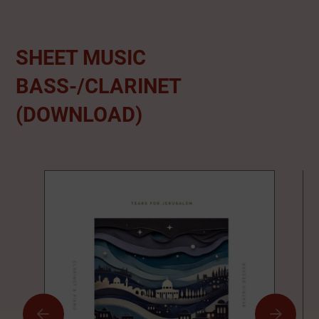
SHEET MUSIC
BASS-/CLARINET
(DOWNLOAD)