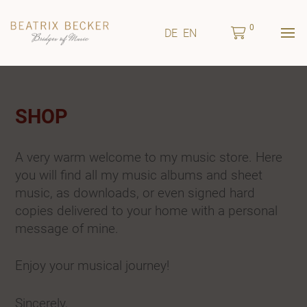
0
DE
EN
SHOP
A very warm welcome to my music store. Here
you will find all my music albums and sheet
music, as downloads, or even signed hard
copies delivered to your home with a personal
message of mine.
Enjoy your musical journey!
Sincerely,