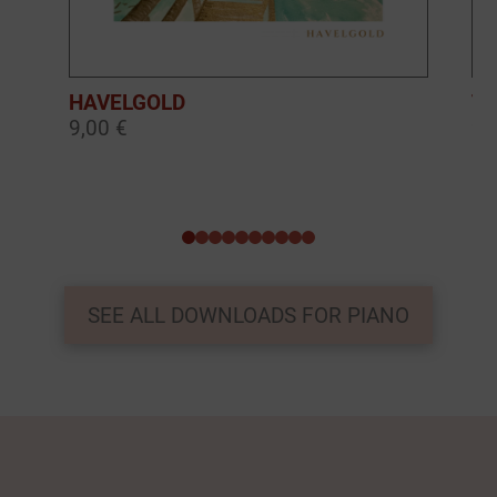
HAVELGOLD
TH
9,00 €
9,
0
1
2
3
4
5
6
7
8
9
SEE ALL DOWNLOADS FOR PIANO