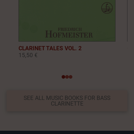
CLARINET TALES VOL. 2
CL
15,50 €
16
0
1
2
SEE ALL MUSIC BOOKS FOR BASS
CLARINETTE