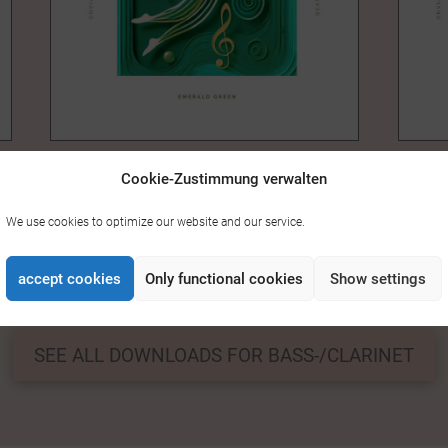
EMERALD GREEN – CLARINET &
HONU
Cookie-Zustimmung verwalten
14,00
PIANO
14,00 €
We use cookies to optimize our website and our service.
accept cookies
Only functional cookies
Show settings
0
1
2
3
4
5
6
7
8
9
SEE ALL DOWNLOADS FOR BASS-/CLARINET