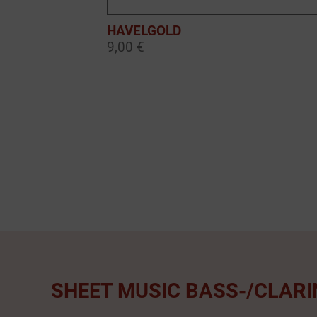
HAVELGOLD
9,00 €
SHEET MUSIC BASS-/CLARI