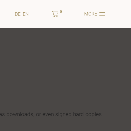
0
MORE
DE
EN
 as downloads, or even signed hard copies