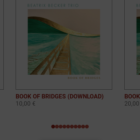
BOOK OF BRIDGES (DOWNLOAD)
BOOK
10,00 €
20,00
0
1
2
3
4
5
6
7
8
9