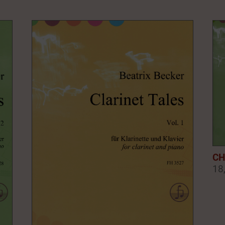
CH
18