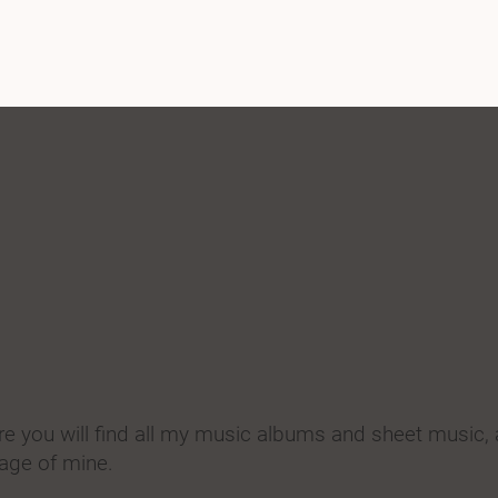
 you will find all my music albums and sheet music,
age of mine.