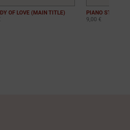
DY OF LOVE (MAIN TITLE)
PIANO STORIES:
€
9,00 €