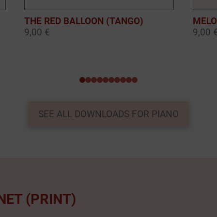
THE RED BALLOON (TANGO)
MELO
9,00 €
9,00 
0
1
2
3
4
5
6
7
8
9
SEE ALL DOWNLOADS FOR PIANO
NET (PRINT)