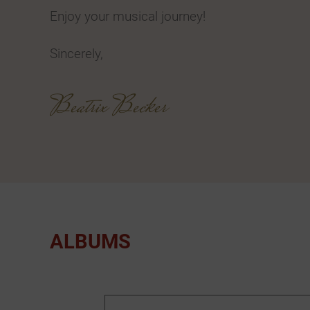
Enjoy your musical journey!
Sincerely,
Beatrix Becker
ALBUMS