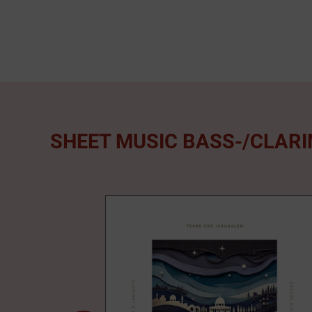
SHEET MUSIC BASS-/CLAR