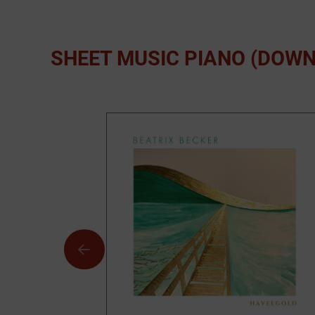
SHEET MUSIC PIANO (DOW