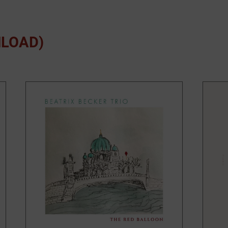
NLOAD)