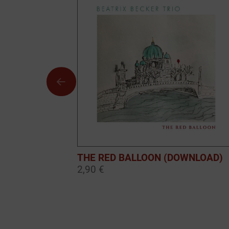
THE RED BALLOON (DOWNLOAD)
2,90 €