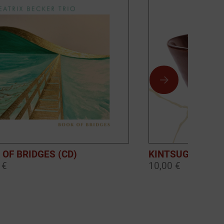
 OF BRIDGES (CD)
KINTSUGI (DOW
 €
10,00 €