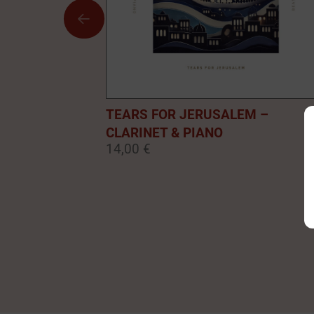
TEARS FOR JERUSALEM –
CLARINET & PIANO
14,00 €