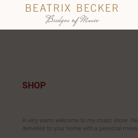
SHOP
A very warm welcome to my music store. Here
delivered to your home with a personal mess