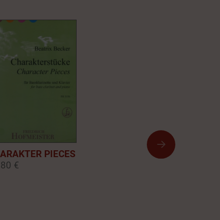
ARAKTER PIECES
,80 €