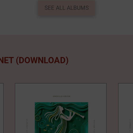
SEE ALL ALBUMS
INET (DOWNLOAD)