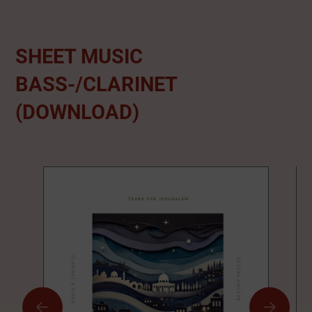
SHEET MUSIC
BASS-/CLARINET
(DOWNLOAD)