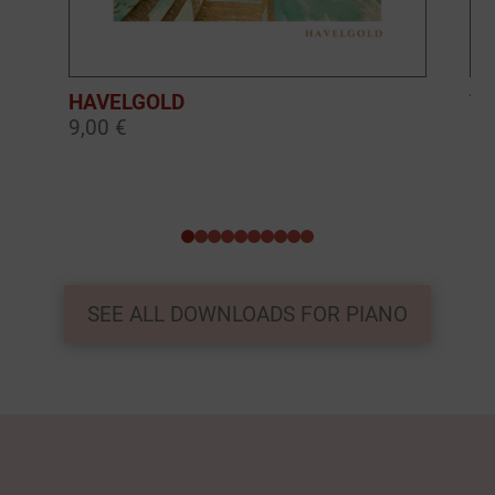
HAVELGOLD
TH
9,00 €
9,
0
1
2
3
4
5
6
7
8
9
SEE ALL DOWNLOADS FOR PIANO