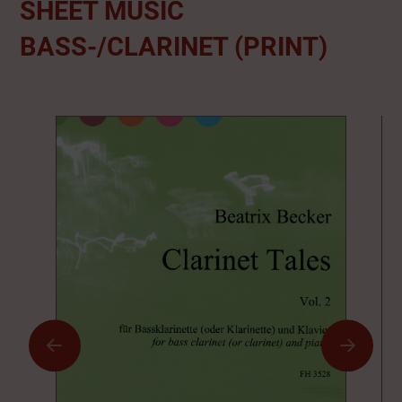
SHEET MUSIC
BASS-/CLARINET (PRINT)