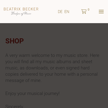
0
DE
EN
SHOP
A very warm welcome to my music store. Here
you will find all my music albums and sheet
music, as downloads, or even signed hard
copies delivered to your home with a personal
message of mine.
Enjoy your musical journey!
Sincerely,