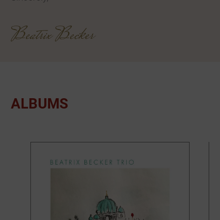
Beatrix Becker
ALBUMS