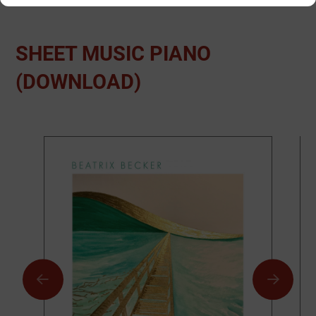
SHEET MUSIC PIANO
(DOWNLOAD)