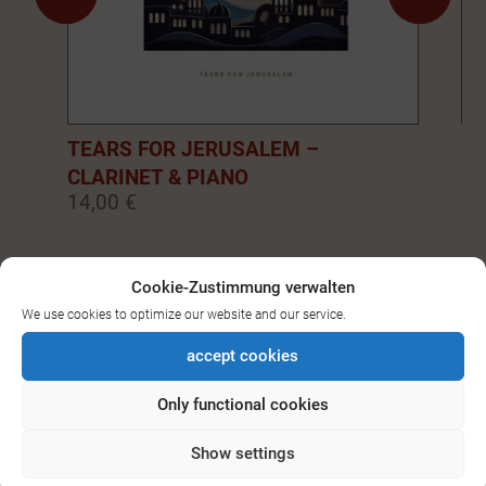
TEARS FOR JERUSALEM –
EM
CLARINET & PIANO
PI
14,00 €
14
0
1
2
3
4
5
6
7
8
9
Cookie-Zustimmung verwalten
We use cookies to optimize our website and our service.
SEE ALL DOWNLOADS FOR
accept cookies
BASS-/CLARINET
Only functional cookies
Show settings