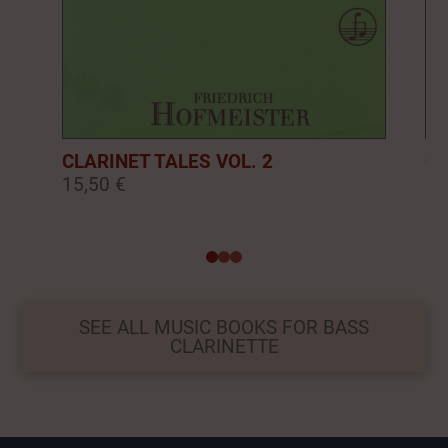
CLARINET TALES VOL. 2
CL
15,50 €
16
0
1
2
SEE ALL MUSIC BOOKS FOR BASS
CLARINETTE