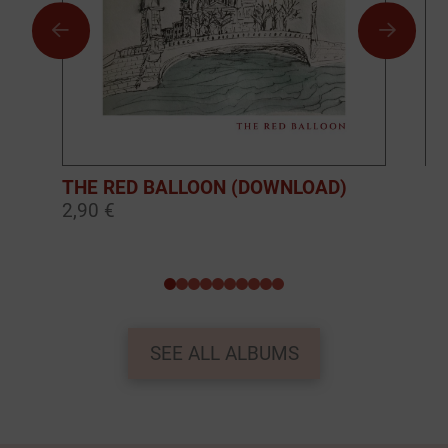
THE RED BALLOON (DOWNLOAD)
BO
2,90 €
10
0
1
2
3
4
5
6
7
8
9
SEE ALL ALBUMS