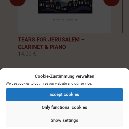
TEARS FOR JERUSALEM –
EM
CLARINET & PIANO
PI
14,00 €
14
0
1
2
3
4
5
6
7
8
9
Cookie-Zustimmung verwalten
We use cookies to optimize our website and our service.
SEE ALL DOWNLOADS FOR
accept cookies
BASS-/CLARINET
Only functional cookies
Show settings