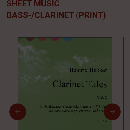
SHEET MUSIC
BASS-/CLARINET (PRINT)