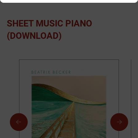
SHEET MUSIC PIANO
(DOWNLOAD)