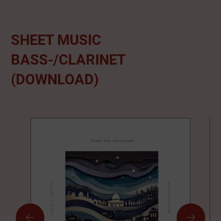
SHEET MUSIC
BASS-/CLARINET
(DOWNLOAD)