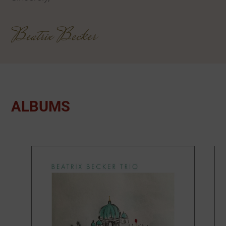
Beatrix Becker
ALBUMS