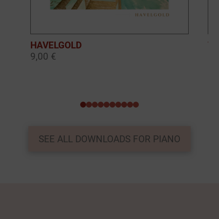
HAVELGOLD
TH
9,00 €
9,
0
1
2
3
4
5
6
7
8
9
SEE ALL DOWNLOADS FOR PIANO