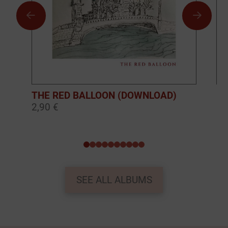
THE RED BALLOON (DOWNLOAD)
BO
2,90 €
10
0
1
2
3
4
5
6
7
8
9
SEE ALL ALBUMS