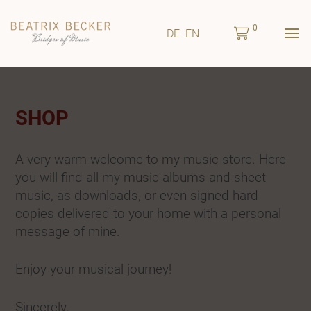
0
DE
EN
SHOP
A very warm welcome to my music store. Here
you will find all my music albums and sheet
music, as downloads, or even signed hard
copies delivered to your home with a personal
message of mine.
Enjoy your musical journey!
Sincerely,