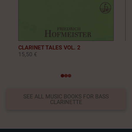
CLARINET TALES VOL. 2
CL
15,50 €
16
0
1
2
SEE ALL MUSIC BOOKS FOR BASS
CLARINETTE